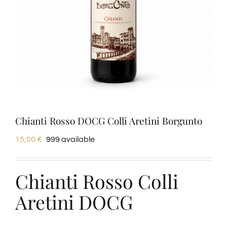
Tastings
Wine Tasting
Blog
Contacts
Chianti Rosso DOCG Colli Aretini Borgunto
15,00
€
999 available
Amazon
Chianti Rosso Colli
Ebay
Aretini DOCG