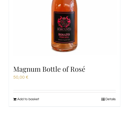
Magnum Bottle of Rosé
50,00
€
Add to basket
Details