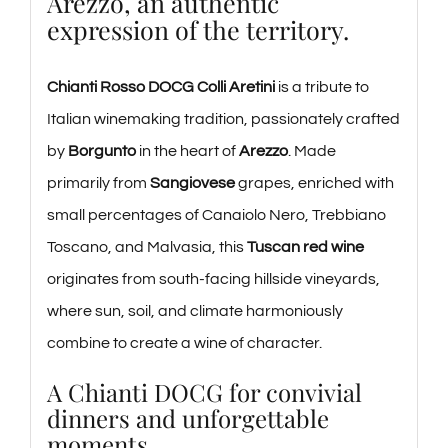
Arezzo, an authentic
expression of the territory.
Chianti Rosso DOCG Colli Aretini
is a tribute to
Italian winemaking tradition, passionately crafted
by
Borgunto
in the heart of
Arezzo
. Made
primarily from
Sangiovese
grapes, enriched with
small percentages of Canaiolo Nero, Trebbiano
Toscano, and Malvasia, this
Tuscan red wine
originates from south-facing hillside vineyards,
where sun, soil, and climate harmoniously
combine to create a wine of character.
A Chianti DOCG for convivial
dinners and unforgettable
moments