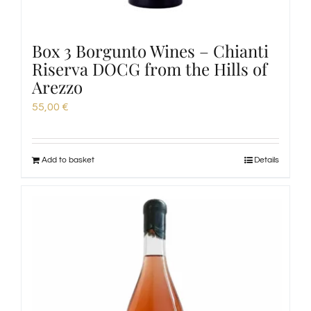
Box 3 Borgunto Wines – Chianti
Riserva DOCG from the Hills of
Arezzo
55,00
€
Add to basket
Details