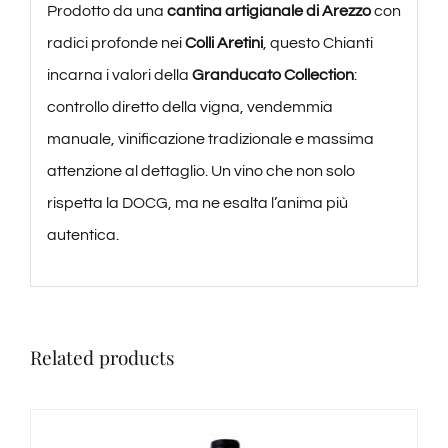
Prodotto da una
cantina artigianale di Arezzo
con
radici profonde nei
Colli Aretini
, questo Chianti
incarna i valori della
Granducato Collection
:
controllo diretto della vigna, vendemmia
manuale, vinificazione tradizionale e massima
attenzione al dettaglio. Un vino che non solo
rispetta la DOCG, ma ne esalta l’anima più
autentica.
Related products