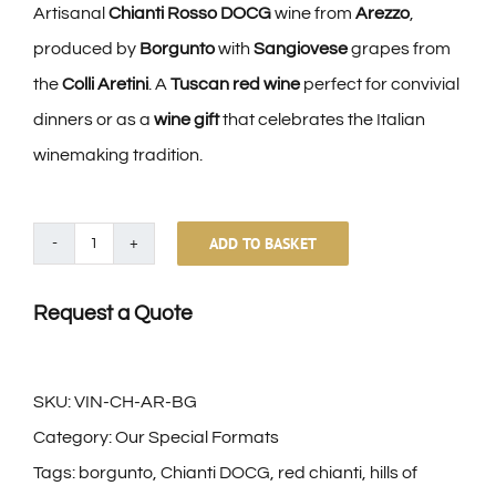
Artisanal
Chianti Rosso DOCG
wine from
Arezzo
,
produced by
Borgunto
with
Sangiovese
grapes from
the
Colli Aretini
. A
Tuscan red wine
perfect for convivial
dinners or as a
wine gift
that celebrates the Italian
winemaking tradition.
ADD TO BASKET
Chianti
Rosso
Request a Quote
Docg
Colli
Aretini
SKU:
VIN-CH-AR-BG
Borgunto
Category:
Our Special Formats
quantity
Tags:
borgunto
,
Chianti DOCG
,
red chianti
,
hills of