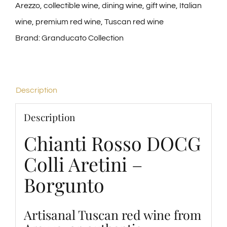
Arezzo
,
collectible wine
,
dining wine
,
gift wine
,
Italian
wine
,
premium red wine
,
Tuscan red wine
Brand:
Granducato Collection
Description
Description
Chianti Rosso DOCG
Colli Aretini –
Borgunto
Artisanal Tuscan red wine from