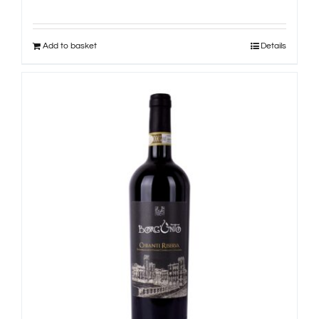
Add to basket
Details