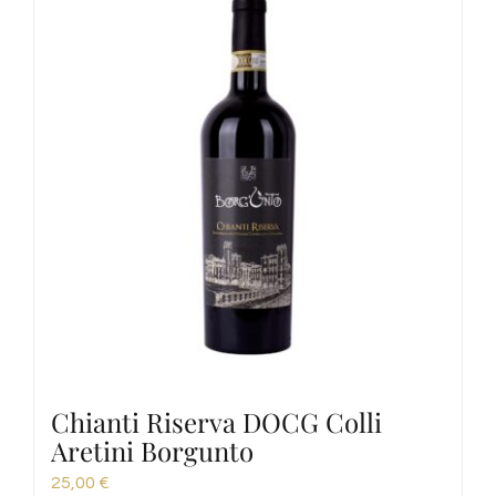
Chianti Riserva DOCG Colli
Aretini Borgunto
25,00
€