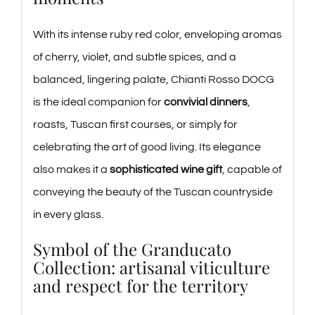
With its intense ruby red color, enveloping aromas
of cherry, violet, and subtle spices, and a
balanced, lingering palate, Chianti Rosso DOCG
is the ideal companion for
convivial dinners
,
roasts, Tuscan first courses, or simply for
celebrating the art of good living. Its elegance
also makes it a
sophisticated wine gift
, capable of
conveying the beauty of the Tuscan countryside
in every glass.
Symbol of the Granducato
Collection: artisanal viticulture
and respect for the territory